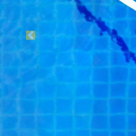
Previous