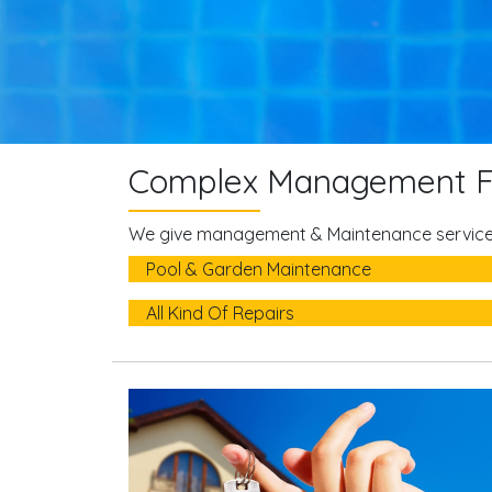
Complex Management F
We give management & Maintenance services
Pool & Garden Maintenance
All Kind Of Repairs