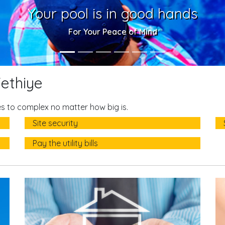
Your pool is in good hands
For Your Peace of Mind
ethiye
 to complex no matter how big is.
Site security
Pay the utility bills