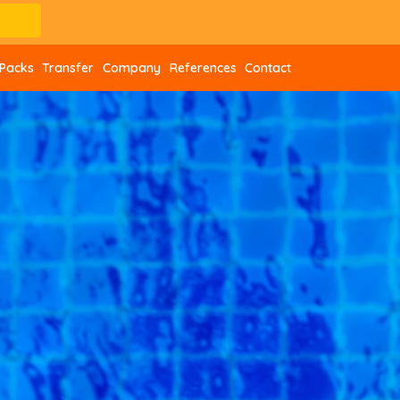
Packs
Transfer
Company
References
Contact