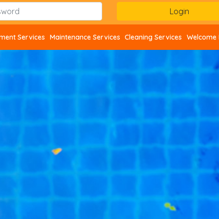
ent Services
Maintenance Services
Cleaning Services
Welcome 