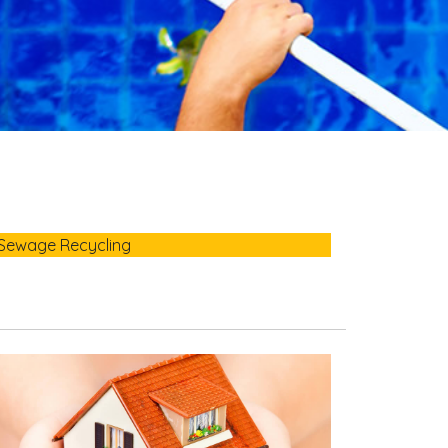
Sewage Recycling