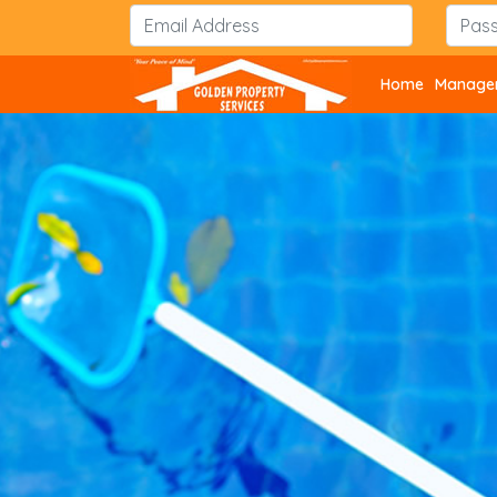
Home
Managem